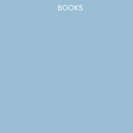
BOOKS
Name
*
Email
*
Website