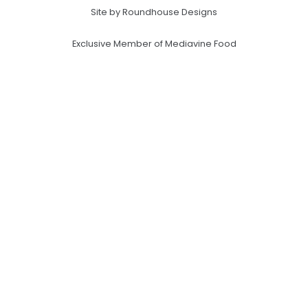
Site by Roundhouse Designs
Exclusive Member of Mediavine Food