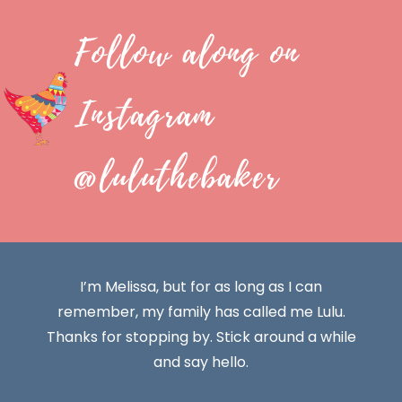
Follow along on
Instagram
@luluthebaker
I’m Melissa, but for as long as I can
remember, my family has called me Lulu.
Thanks for stopping by. Stick around a while
and say hello.