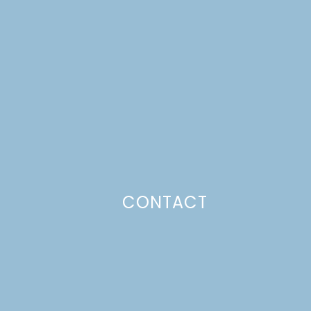
CONTACT