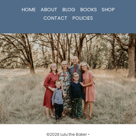
HOME
ABOUT
BLOG
BOOKS
SHOP
CONTACT
POLICIES
©2026 Lulu the Baker •