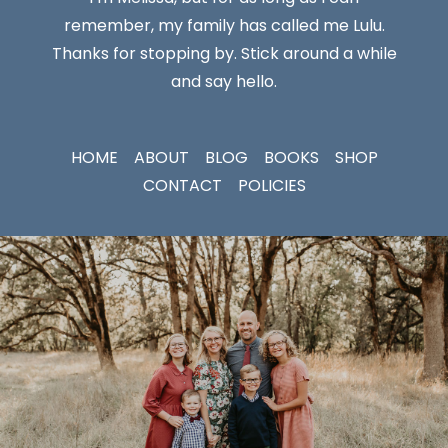
remember, my family has called me Lulu.
Thanks for stopping by. Stick around a while
and say hello.
HOME
ABOUT
BLOG
BOOKS
SHOP
CONTACT
POLICIES