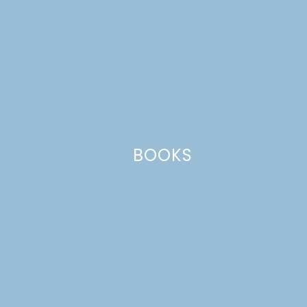
Website
This site uses Akismet to reduce spam.
Learn how your comment
data is processed.
BOOKS