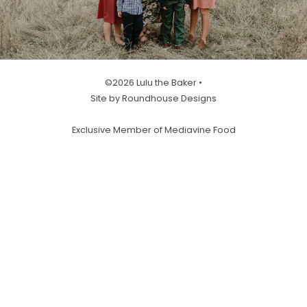
©2026 Lulu the Baker •
Site by Roundhouse Designs
Exclusive Member of Mediavine Food