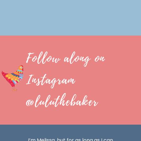
Follow along on
Instagram
@luluthebaker
I’m Melissa, but for as long as I can