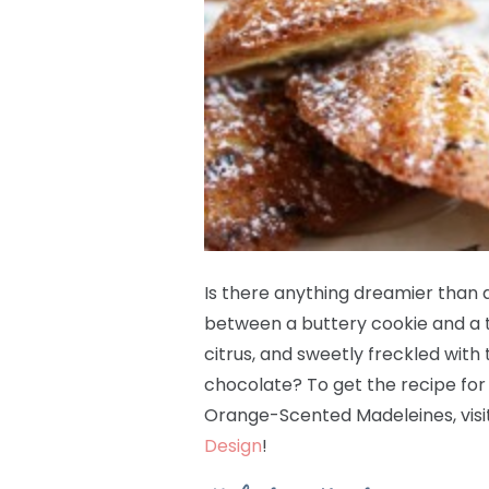
Is there anything dreamier than a
between a buttery cookie and a t
citrus, and sweetly freckled with
chocolate? To get the recipe for
Orange-Scented Madeleines, visi
Design
!