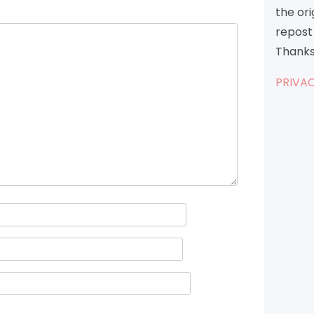
the or
repost 
Thanks
PRIVAC