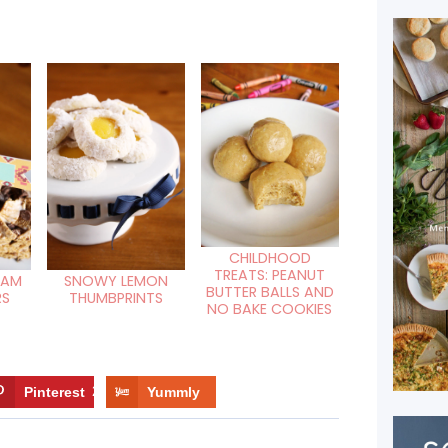
CHILDHOOD
TREATS: PEANUT
HAM
SNOWY LEMON
BUTTER BALLS AND
RS
THUMBPRINTS
NO BAKE COOKIES
Pinterest
2
Yummly