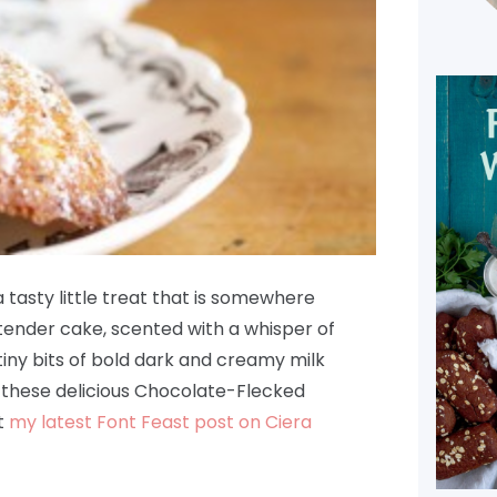
 tasty little treat that is somewhere
ender cake, scented with a whisper of
 tiny bits of bold dark and creamy milk
 these delicious Chocolate-Flecked
t
my latest Font Feast post on Ciera