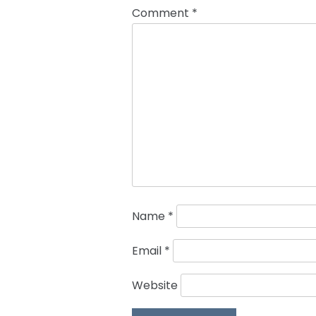
Comment
*
Name
*
Email
*
Website