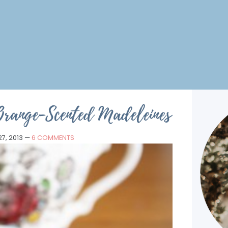
Orange-Scented Madeleines
7, 2013
—
6 COMMENTS