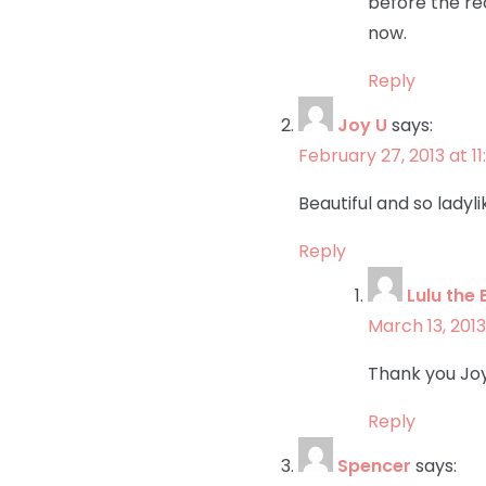
before the rec
now.
Reply
Joy U
says:
February 27, 2013 at 1
Beautiful and so ladyli
Reply
Lulu the 
March 13, 2013
Thank you Joy!
Reply
Spencer
says: