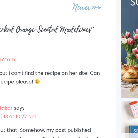
Newer
ecked Orange-Scented Madeleines
”
7:52 am
ut I can’t find the recipe on her site! Can
 recipe please!
Baker
says:
2013 at 10:27 am
bout that! Somehow, my post published