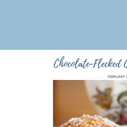
Chocolate-Flecked 
FEBRUARY 2