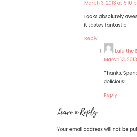
March 3, 2013 at 5:10 
Looks absolutely awes
it tastes fantastic.
Reply
Lulu the 
March 13, 2013
Thanks, Spenc
delicious!
Reply
Leave a Reply
Your email address will not be pu