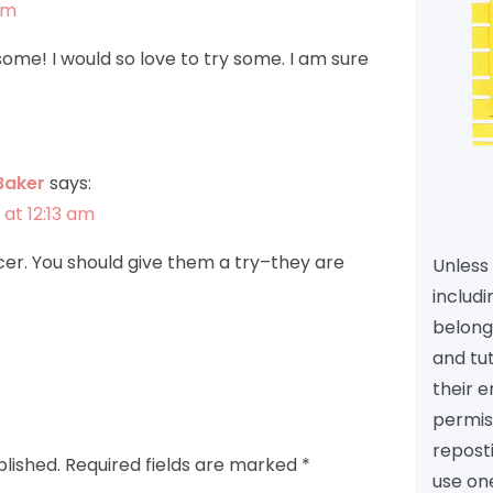
pm
ome! I would so love to try some. I am sure
Baker
says:
 at 12:13 am
er. You should give them a try–they are
Unless 
includi
belongs
and tu
their e
permiss
reposti
blished.
Required fields are marked
*
use one