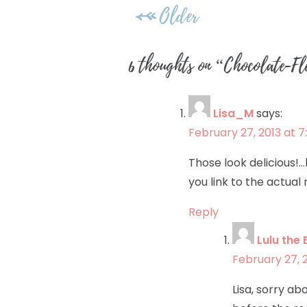
Post
Older
navigation
6 thoughts on “
Chocolate-Fl
Lisa_M
says:
February 27, 2013 at 
Those look delicious!…b
you link to the actual
Reply
Lulu the 
February 27, 
Lisa, sorry a