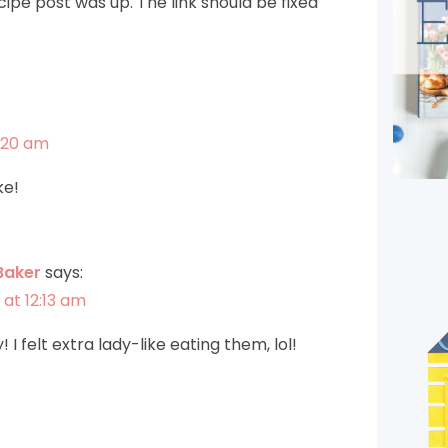
ipe post was up. The link should be fixed
1:20 am
ke!
Baker
says:
 at 12:13 am
 I felt extra lady-like eating them, lol!