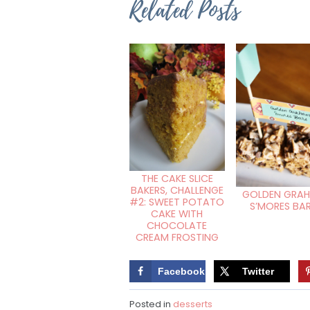
Related Posts
THE CAKE SLICE
BAKERS, CHALLENGE
GOLDEN GRA
#2: SWEET POTATO
S’MORES BA
CAKE WITH
CHOCOLATE
CREAM FROSTING
Facebook
Twitter
Posted in
desserts