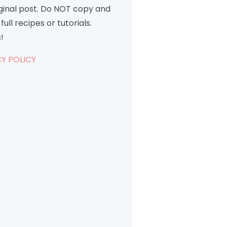
iginal post. Do NOT copy and
full recipes or tutorials.
!
Y POLICY