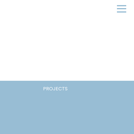
PROJECTS