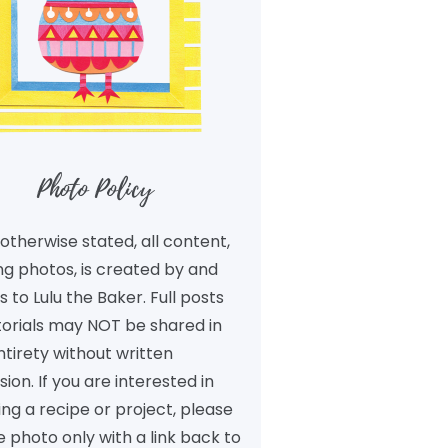
Photo Policy
otherwise stated, all content,
ng photos, is created by and
 to Lulu the Baker. Full posts
torials may NOT be shared in
ntirety without written
ion. If you are interested in
ng a recipe or project, please
 photo only with a link back to