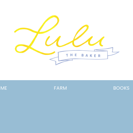
Lulu
OME
FARM
BOOKS
the
Baker