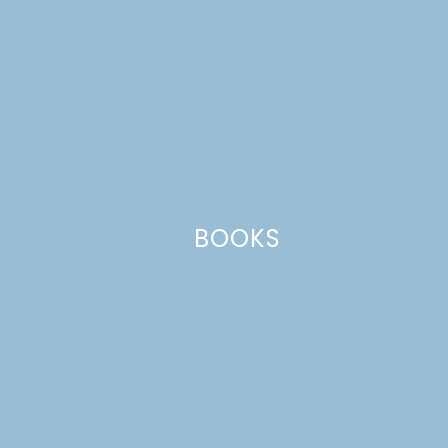
Website
This site uses Akismet to reduce spam.
Learn how your comment
data is processed.
BOOKS