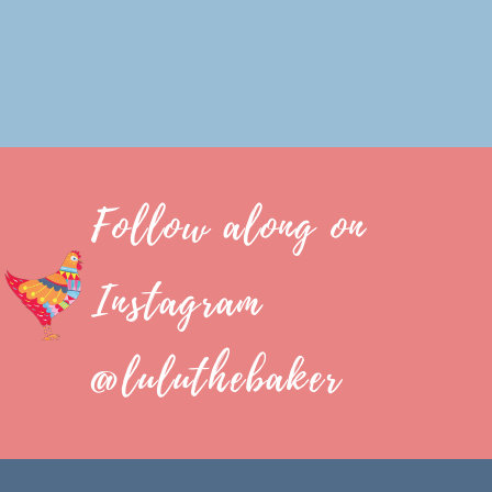
Follow along on
Instagram
@luluthebaker