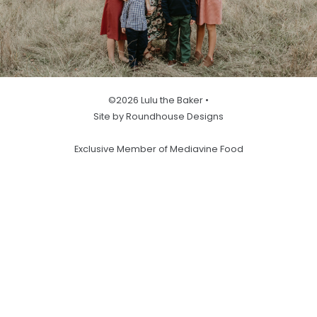
©2026 Lulu the Baker •
Site by Roundhouse Designs
Exclusive Member of Mediavine Food