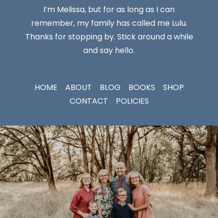
I’m Melissa, but for as long as I can
remember, my family has called me Lulu.
Thanks for stopping by. Stick around a while
and say hello.
HOME
ABOUT
BLOG
BOOKS
SHOP
CONTACT
POLICIES