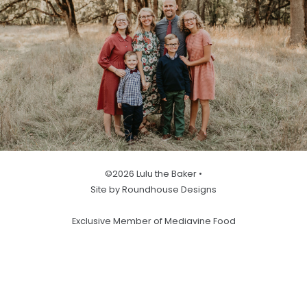
©2026 Lulu the Baker •
Site by Roundhouse Designs
Exclusive Member of Mediavine Food