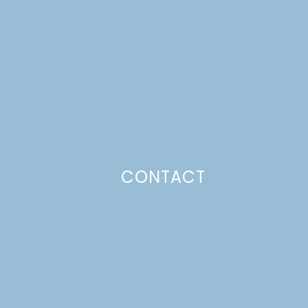
CONTACT
Photo Policy
Unless otherwise stated, all content,
including photos, is created by and
belongs to Lulu the Baker. Full posts