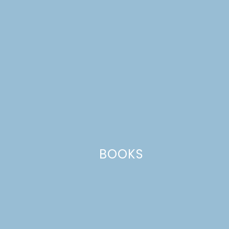
Name
*
Email
*
Website
This site uses Akismet to reduce spam.
Learn how your comment
BOOKS
data is processed.