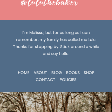
@luluthebaker
I’m Melissa, but for as long as I can
remember, my family has called me Lulu.
Thanks for stopping by. Stick around a while
and say hello.
HOME
ABOUT
BLOG
BOOKS
SHOP
CONTACT
POLICIES