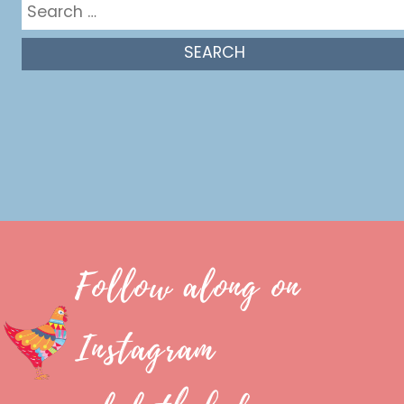
Search
for:
Follow along on
Instagram