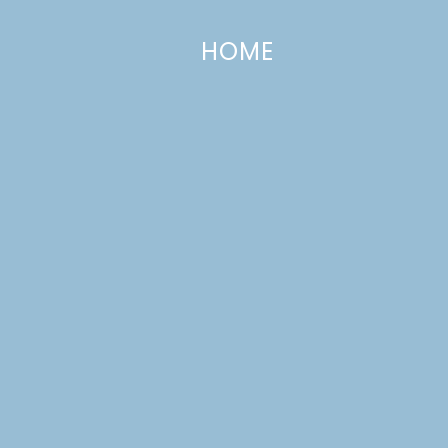
HOME
Recipe Redux: Pumpkin Chiffon Pie
NOVEMBER 25, 2013
—
10 COMMENTS