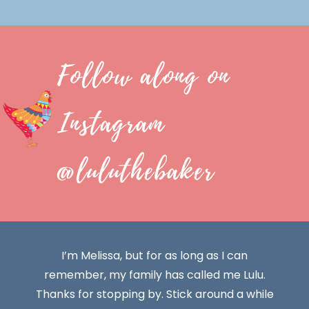
Follow along on
Instagram
@luluthebaker
I’m Melissa, but for as long as I can
remember, my family has called me Lulu.
Thanks for stopping by. Stick around a while