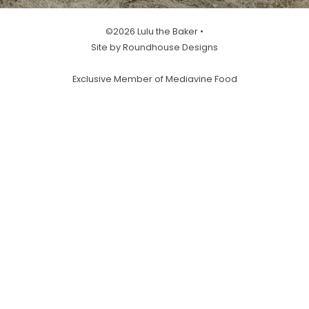
©2026 Lulu the Baker •
Site by Roundhouse Designs
Exclusive Member of Mediavine Food