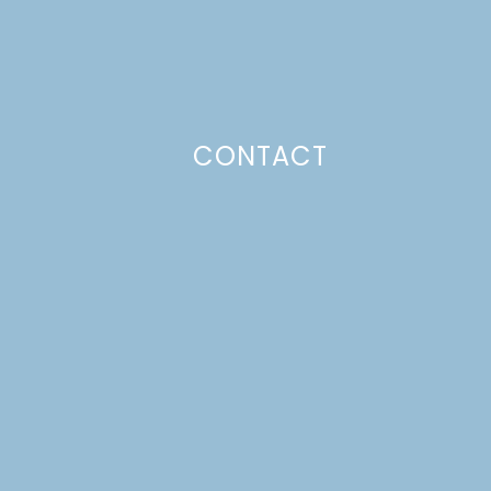
CONTACT