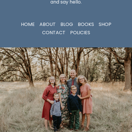
and say hello.
HOME
ABOUT
BLOG
BOOKS
SHOP
CONTACT
POLICIES