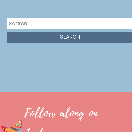
Get in the mix
Search
for:
Follow along on