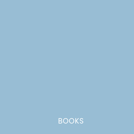
amazing. Her name is Andrea Smith.
Reply
Leave a Reply
Your email address will not be published.
Required
fields are marked
*
Comment
*
BOOKS