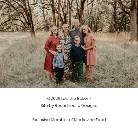
©2026 Lulu the Baker •
Site by Roundhouse Designs
Exclusive Member of Mediavine Food