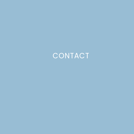
CONTACT
Photo Policy