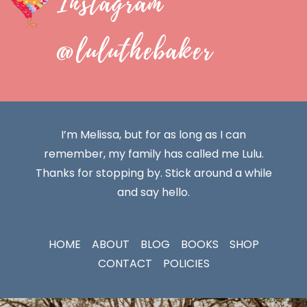
Instagram
@luluthebaker
I’m Melissa, but for as long as I can
remember, my family has called me Lulu.
Thanks for stopping by. Stick around a while
and say hello.
HOME
ABOUT
BLOG
BOOKS
SHOP
CONTACT
POLICIES