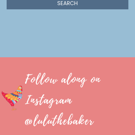
Follow along on
Instagram
@luluthebaker