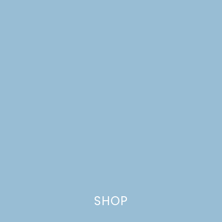
HAPPY THANKSGIVING
+ A BLACK FRIDAY SALE
SHOP