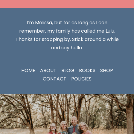
I’m Melissa, but for as long as I can
remember, my family has called me Lulu.
Thanks for stopping by. Stick around a while
and say hello.
HOME
ABOUT
BLOG
BOOKS
SHOP
CONTACT
POLICIES