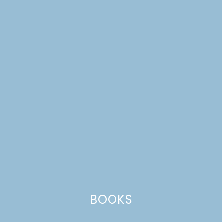
DIY NORWEGIAN
CHRISTMAS HOUSE
BLOCKS
BOOKS