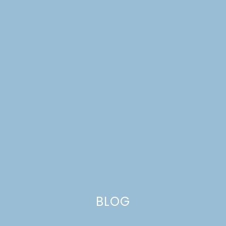
BLOG
SCANDINAVIAN EVENTS