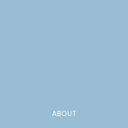
BAKERS
ABOUT