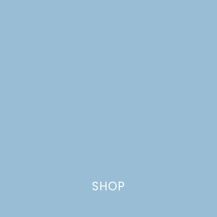
CHEESECAKE
SHOP