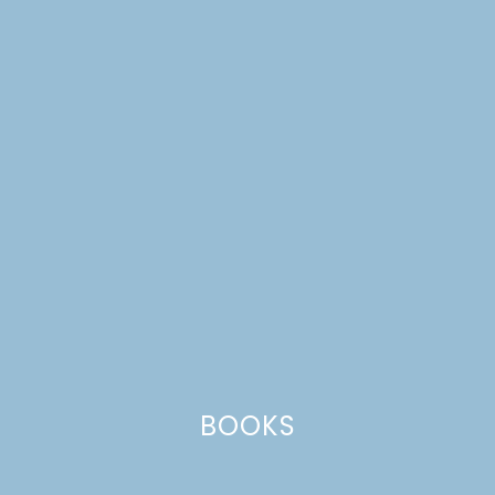
RAINBOW CUPCAKES
COLORING PAGE
BOOKS