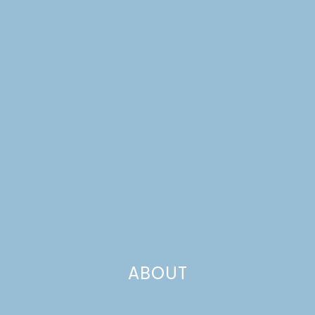
TULIP-TOPPED
COCONUT CUPCAKES
ABOUT