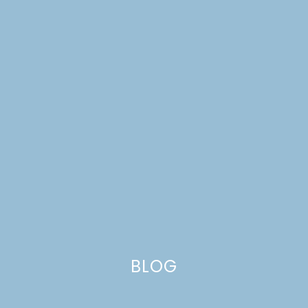
BLOG
NO-BAKE BERRY