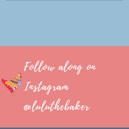
Follow along on
Instagram
@luluthebaker