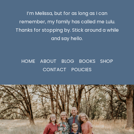
I’m Melissa, but for as long as I can
remember, my family has called me Lulu.
Thanks for stopping by. Stick around a while
and say hello.
HOME
ABOUT
BLOG
BOOKS
SHOP
CONTACT
POLICIES