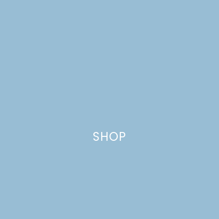
CRANBERRY
MULTIGRAIN MUFFINS
SHOP