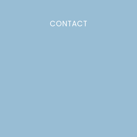
CONTACT