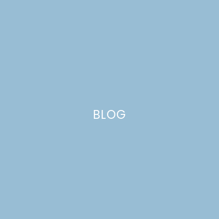
BLOG
GINGER SPICE PUMPKIN
MUFFINS