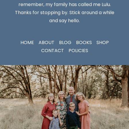
remember, my family has called me Lulu.
Thanks for stopping by. Stick around a while
and say hello.
HOME
ABOUT
BLOG
BOOKS
SHOP
CONTACT
POLICIES