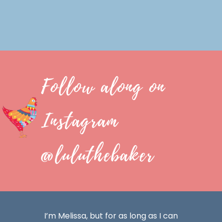
Follow along on
Instagram
@luluthebaker
I’m Melissa, but for as long as I can