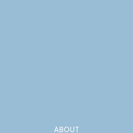
PUMPKIN CREAM
ABOUT