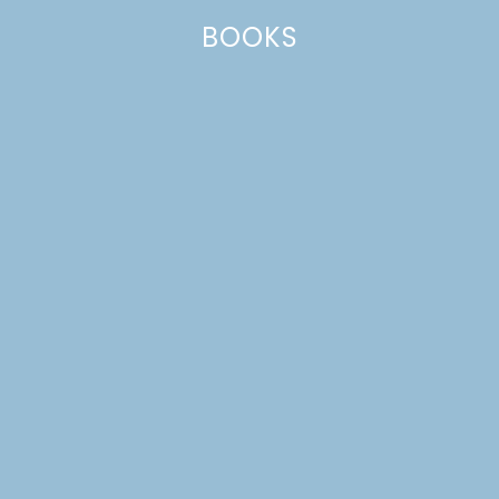
BOOKS