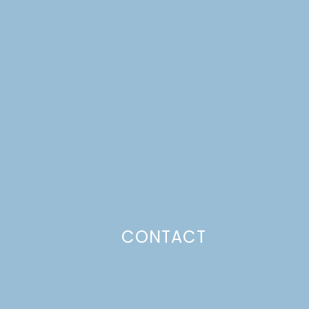
CONTACT
Photo Policy
Unless otherwise stated, all content,
including photos, is created by and