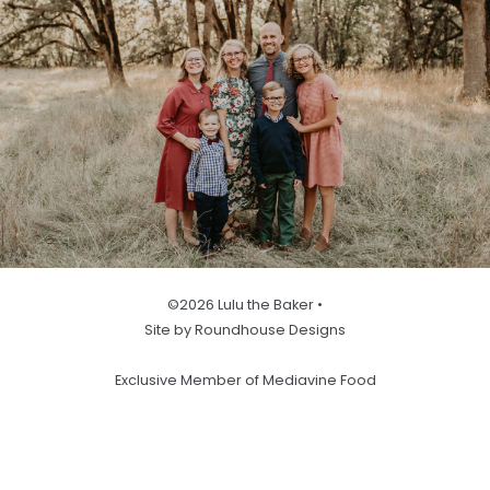
©2026 Lulu the Baker •
Site by Roundhouse Designs
Exclusive Member of Mediavine Food