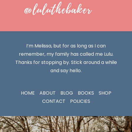
@luluthebaker
I’m Melissa, but for as long as I can
remember, my family has called me Lulu.
Thanks for stopping by. Stick around a while
and say hello.
HOME
ABOUT
BLOG
BOOKS
SHOP
CONTACT
POLICIES