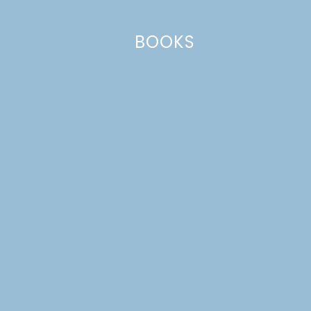
BOOKS