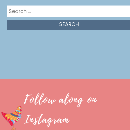
Search
for:
Follow along on
Instagram