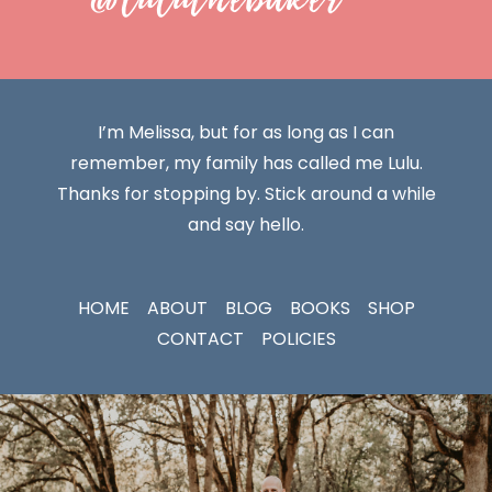
I’m Melissa, but for as long as I can
remember, my family has called me Lulu.
Thanks for stopping by. Stick around a while
and say hello.
HOME
ABOUT
BLOG
BOOKS
SHOP
CONTACT
POLICIES