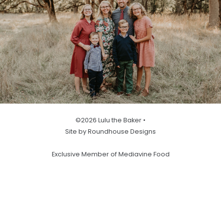
©2026 Lulu the Baker •
Site by Roundhouse Designs
Exclusive Member of Mediavine Food