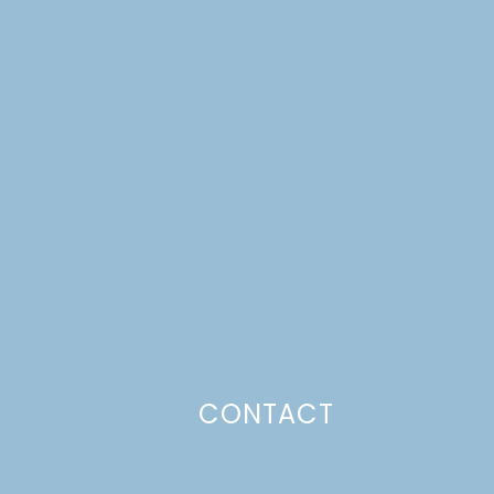
CONTACT