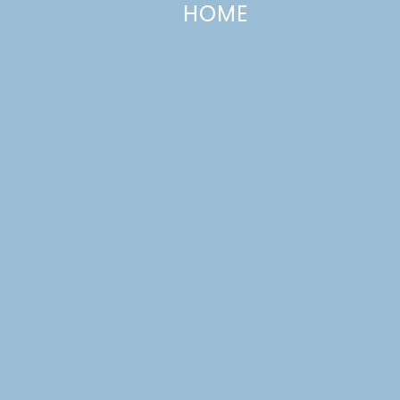
HOME
The Best Chocolate Cake Ever
SEPTEMBER 10, 2012
—
113 COMMENTS