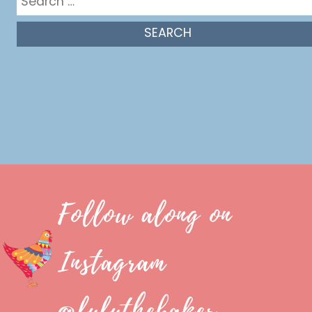
for:
Follow along on
Instagram
@luluthebaker