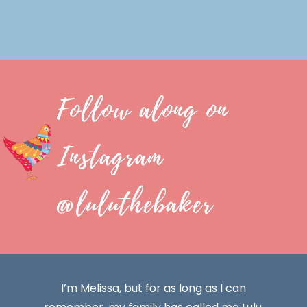
Follow along on
Instagram
@luluthebaker
I’m Melissa, but for as long as I can