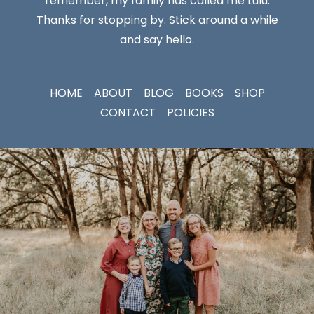
remember, my family has called me Lulu.
Thanks for stopping by. Stick around a while
and say hello.
HOME
ABOUT
BLOG
BOOKS
SHOP
CONTACT
POLICIES