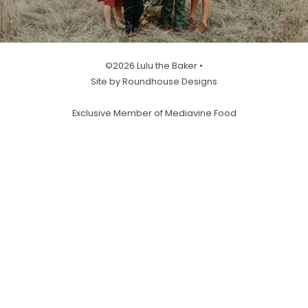
©2026 Lulu the Baker •
Site by Roundhouse Designs
Exclusive Member of Mediavine Food