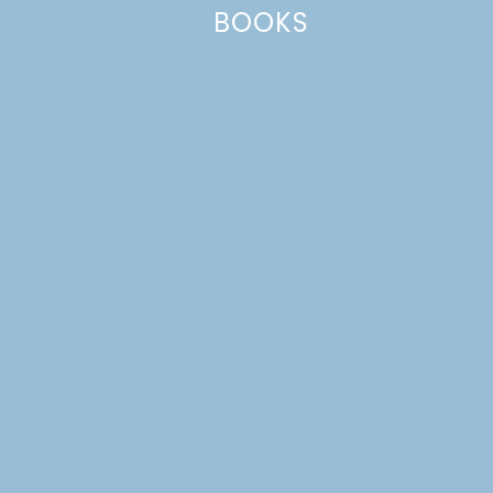
Website
BOOKS
This site uses Akismet to reduce spam.
Learn how your comment
data is processed.