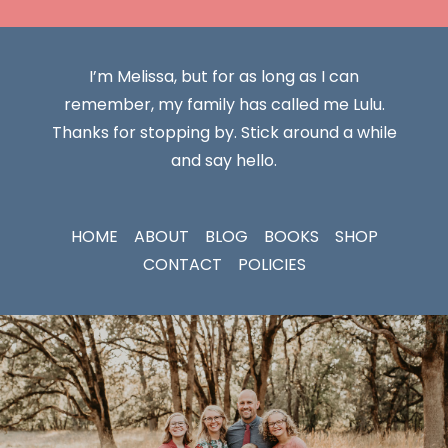
I’m Melissa, but for as long as I can
remember, my family has called me Lulu.
Thanks for stopping by. Stick around a while
and say hello.
HOME
ABOUT
BLOG
BOOKS
SHOP
CONTACT
POLICIES