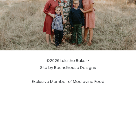
©2026 Lulu the Baker •
Site by Roundhouse Designs
Exclusive Member of Mediavine Food