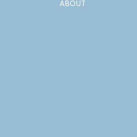
ABOUT