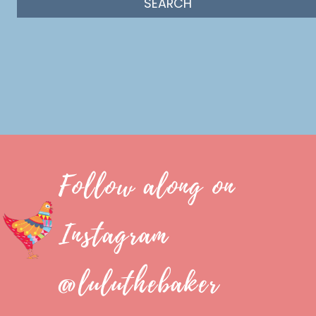
Follow along on
Instagram
@luluthebaker