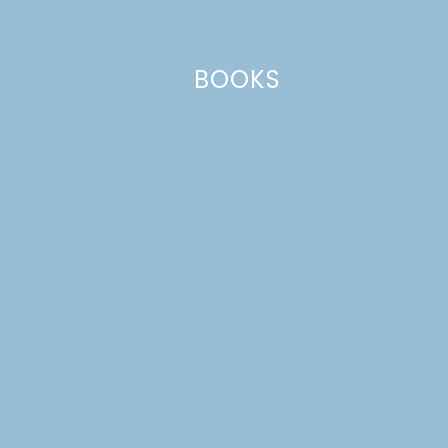
Email
*
BOOKS
Website
This site uses Akismet to reduce spam.
Learn how your comment
data is processed.