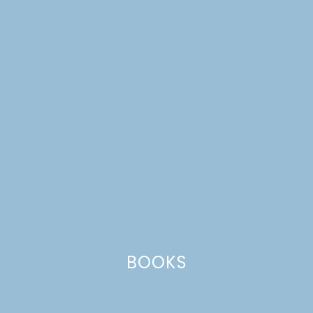
SCANDINAVIAN
GATHERINGS
STOCKING STUFFERS
BOOKS