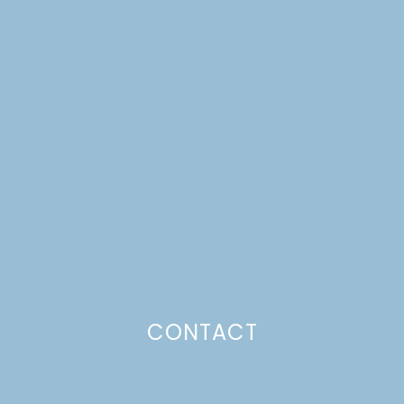
SPICED CIDER FROM
SCANDINAVIAN
GATHERINGS
CONTACT