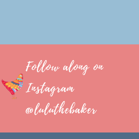
Follow along on
Instagram
@luluthebaker