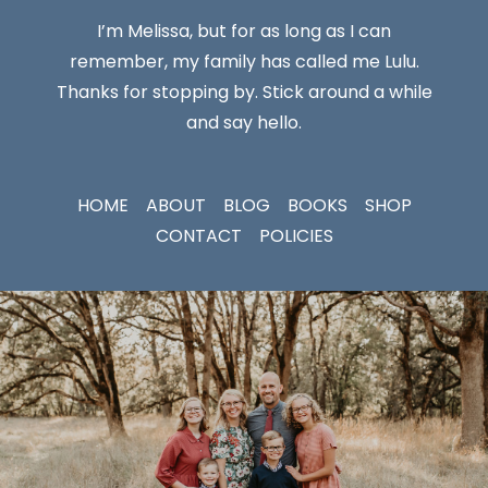
I’m Melissa, but for as long as I can
remember, my family has called me Lulu.
Thanks for stopping by. Stick around a while
and say hello.
HOME
ABOUT
BLOG
BOOKS
SHOP
CONTACT
POLICIES