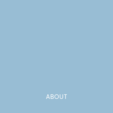
ABOUT