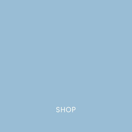
SHOP
SCANDINAVIAN