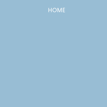
HOME
Going Meatless: A Recipe Round-U
FEBRUARY 17, 2012
—
2 COMMENTS