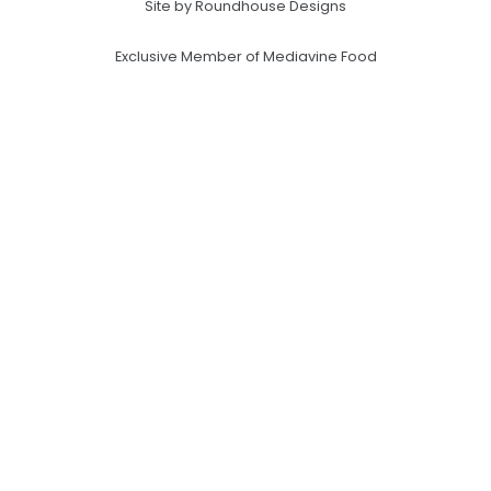
Site by Roundhouse Designs
Exclusive Member of Mediavine Food