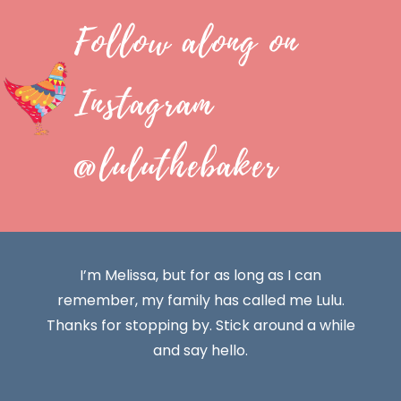
Follow along on
Instagram
@luluthebaker
I’m Melissa, but for as long as I can
remember, my family has called me Lulu.
Thanks for stopping by. Stick around a while
and say hello.