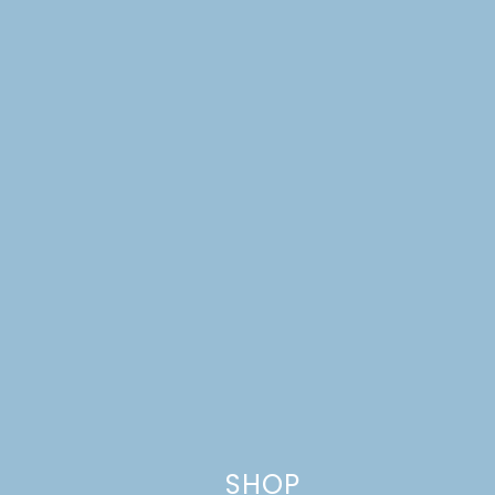
This site uses Akismet to reduce spam.
Learn how your comment
data is processed.
SHOP