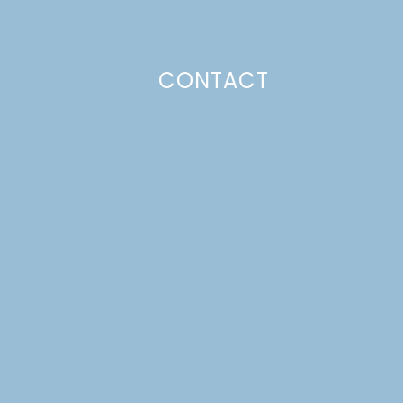
CONTACT