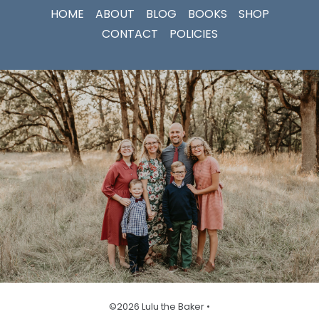
HOME
ABOUT
BLOG
BOOKS
SHOP
CONTACT
POLICIES
©2026 Lulu the Baker •