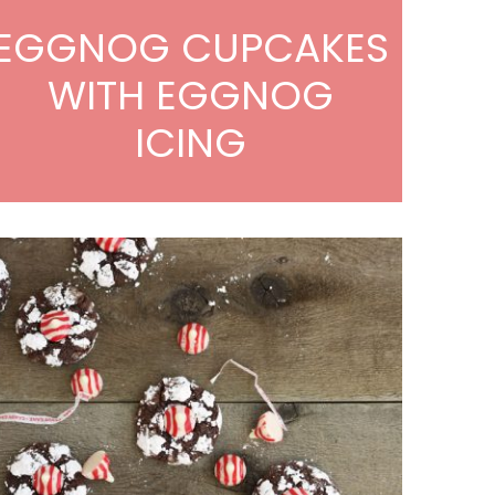
EGGNOG CUPCAKES
WITH EGGNOG
ICING