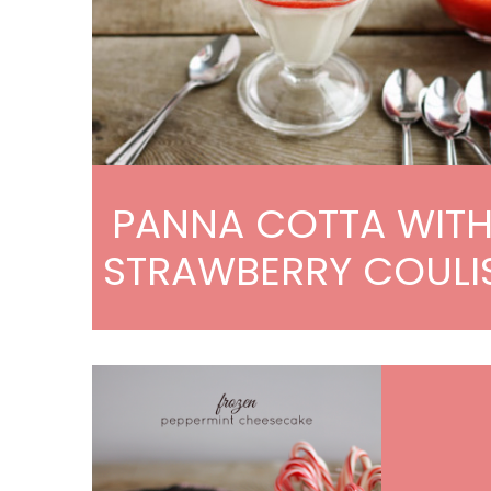
PANNA COTTA WIT
STRAWBERRY COULI