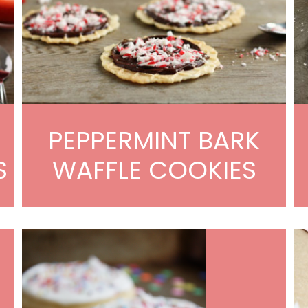
H
PEPPERMINT BARK
S
WAFFLE COOKIES