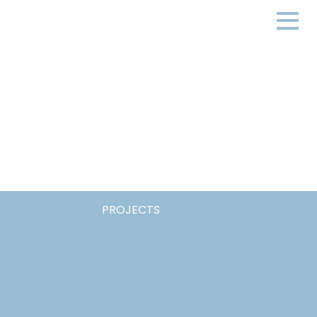
PROJECTS