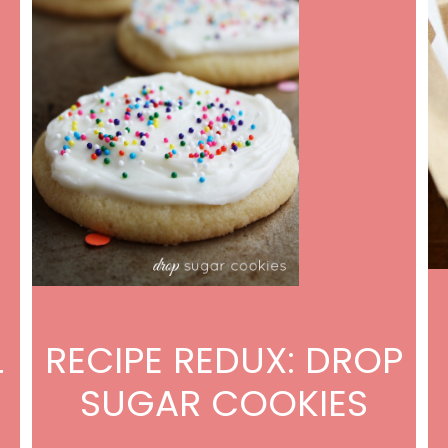
RECIPE REDUX: DROP
T
SUGAR COOKIES