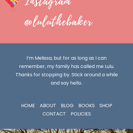
Instagram
@luluthebaker
I’m Melissa, but for as long as I can
remember, my family has called me Lulu.
Thanks for stopping by. Stick around a while
and say hello.
HOME
ABOUT
BLOG
BOOKS
SHOP
CONTACT
POLICIES