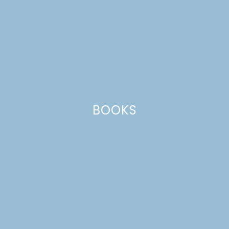
PEPPERMINT
CHEESECAKE
BOOKS