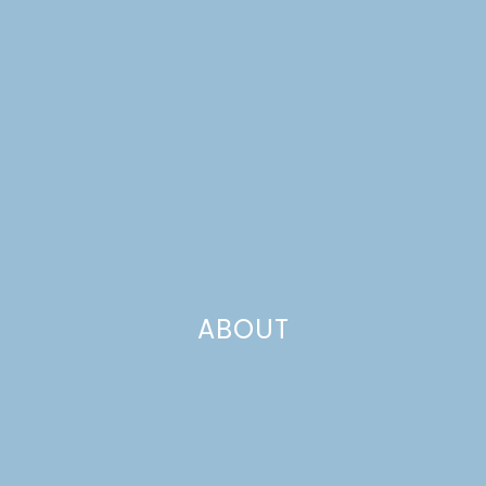
COOKIES
ABOUT
PEPPERMINT BARK