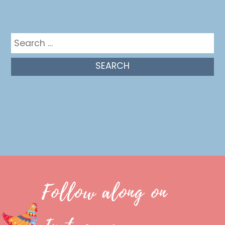
Get in the mix
Search
for:
Follow along on