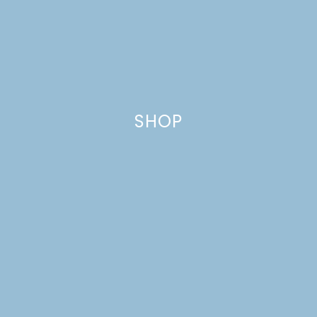
SHOP
CINNAMON-PECAN
BISCUIT TWISTS