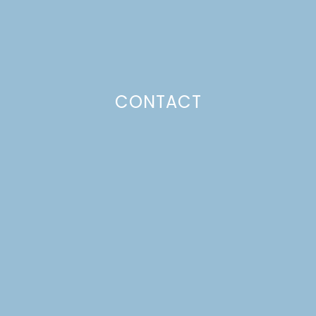
SLOW-COOKER
BUTTERMILK SMASHED
RED POTATOES
CONTACT