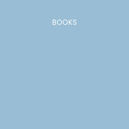
BOOKS
HONEY GARLIC CHEX
MIX