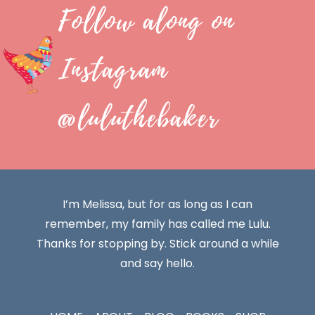
Follow along on
Instagram
@luluthebaker
I’m Melissa, but for as long as I can
remember, my family has called me Lulu.
Thanks for stopping by. Stick around a while
and say hello.