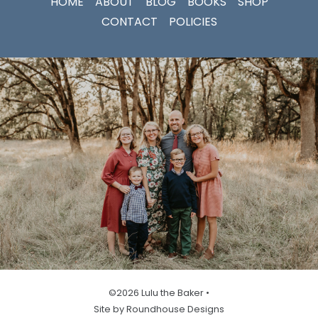
HOME
ABOUT
BLOG
BOOKS
SHOP
CONTACT
POLICIES
©2026 Lulu the Baker •
Site by Roundhouse Designs