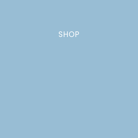
SHOP
CHOCOLATE CHUNK
GINGER COOKIES