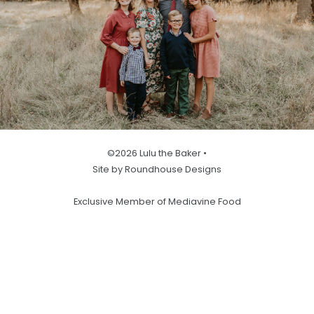
©2026 Lulu the Baker •
Site by Roundhouse Designs
Exclusive Member of Mediavine Food