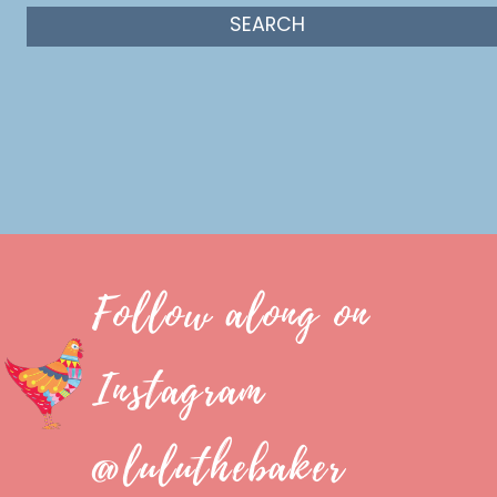
Follow along on
Instagram
@luluthebaker