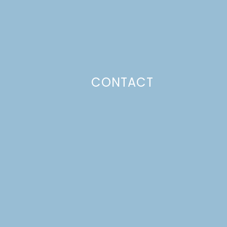
CONTACT
Photo Policy
Unless otherwise stated, all content,
including photos, is created by and
belongs to Lulu the Baker. Full posts
and tutorials may NOT be shared in