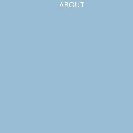
ABOUT
Even though we’re already almost a week into
December, I never got to wrap up November’s theme,
Family Favorites. We had a wonderful November and a