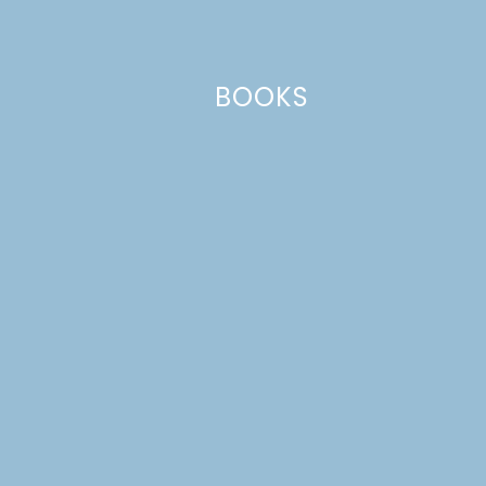
Email
*
BOOKS
Website
This site uses Akismet to reduce spam.
Learn how your comment
data is processed.