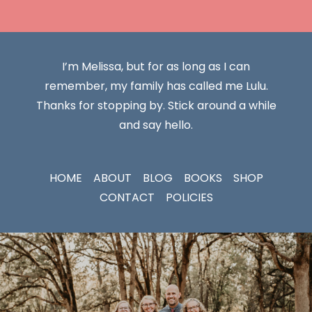
I’m Melissa, but for as long as I can
remember, my family has called me Lulu.
Thanks for stopping by. Stick around a while
and say hello.
HOME
ABOUT
BLOG
BOOKS
SHOP
CONTACT
POLICIES